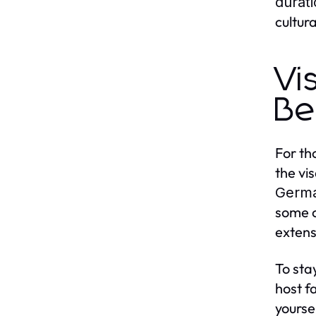
durat
cultur
Vi
Be
For th
the vi
Germ
some c
extens
To sta
host f
yoursel