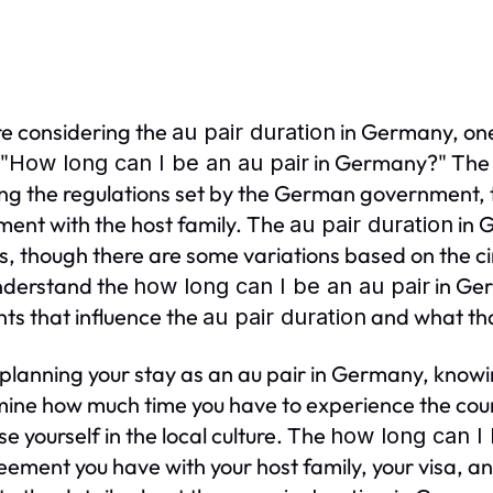
're considering the
in Germany, one
au pair duration
 "
in Germany?" The a
How long can I be an au pair
ing the regulations set by the German government, t
ent with the host family. The
in G
au pair duration
, though there are some variations based on the c
understand the
in Ger
how long can I be an au pair
ts that influence the
and what tha
au pair duration
lanning your stay as an au pair in Germany, know
ine how much time you have to experience the count
e yourself in the local culture. The
how long can I 
eement you have with your host family, your visa, an