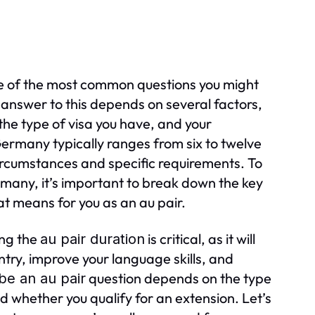
 of the most common questions you might
nswer to this depends on several factors,
he type of visa you have, and your
ermany typically ranges from six to twelve
ircumstances and specific requirements. To
many, it’s important to break down the key
t means for you as an au pair.
ing the
is critical, as it will
au pair duration
ry, improve your language skills, and
question depends on the type
be an au pair
d whether you qualify for an extension. Let’s