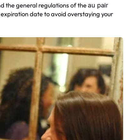
d the general regulations of the
au pair
expiration date to avoid overstaying your