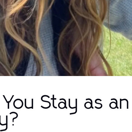
You Stay as an
ny?