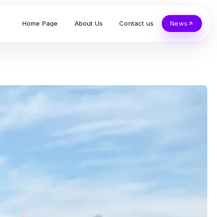
Home Page
About Us
Contact us
News