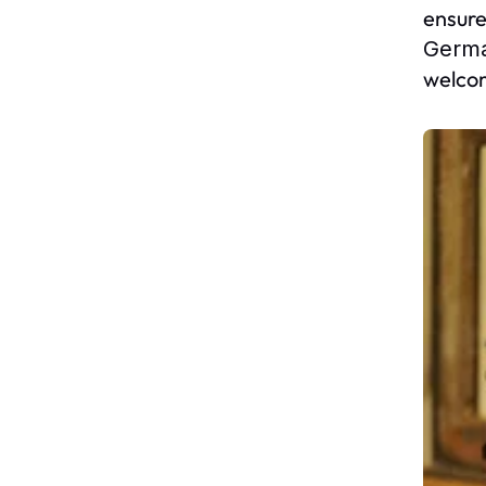
ensure
Germ
welcom