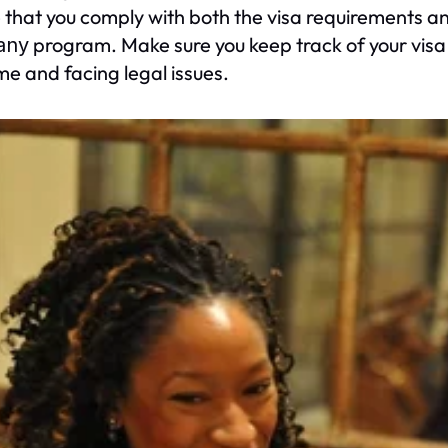
 that you comply with both the visa requirements an
program. Make sure you keep track of your visa 
any
e and facing legal issues.