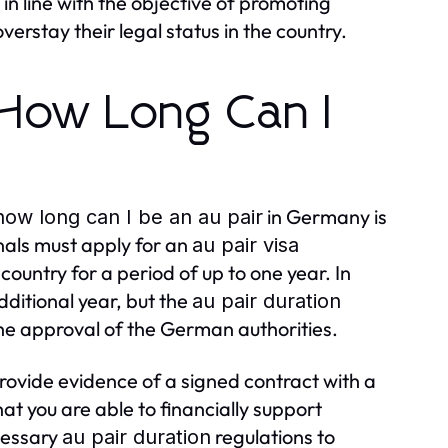
 in line with the objective of promoting
verstay their legal status in the country.
 How Long Can I
in Germany is
how long can I be an au pair
nals must apply for an
au pair visa
 country for a period of up to one year. In
dditional year, but the
au pair duration
the approval of the German authorities.
provide evidence of a signed contract with a
at you are able to financially support
ecessary
regulations to
au pair duration