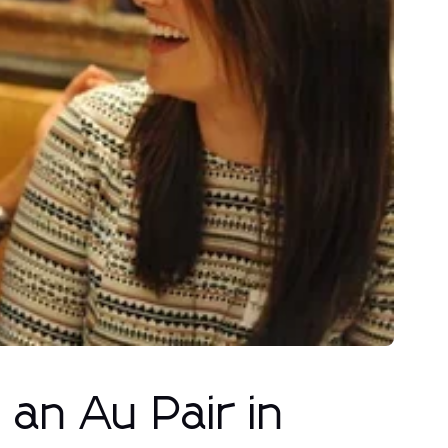
an Au Pair in