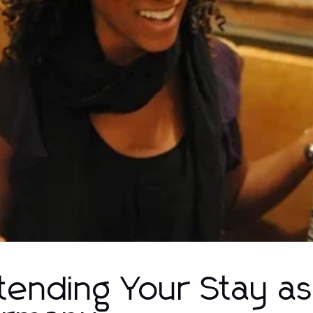
tending Your Stay as 