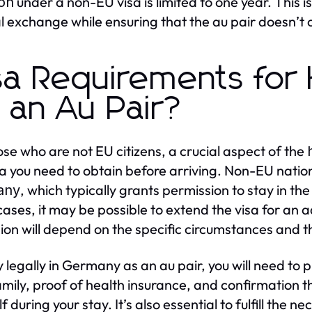
under a non-EU visa is limited to one year. This is
ion
al exchange while ensuring that the au pair doesn’t o
sa Requirements for
 an Au Pair?
ose who are not EU citizens, a crucial aspect of the
sa you need to obtain before arriving. Non-EU natio
, which typically grants permission to stay in the
any
ases, it may be possible to extend the visa for an a
ion will depend on the specific circumstances and 
y legally in Germany as an au pair, you will need to 
amily, proof of health insurance, and confirmation th
f during your stay. It’s also essential to fulfill the n