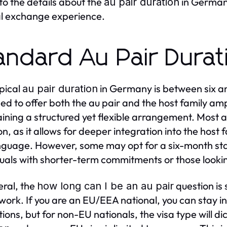
nto the details about the
in Germany
au pair duration
al exchange experience.
andard Au Pair Dura
pical
in Germany is between six an
au pair duration
ed to offer both the au pair and the host family am
ining a structured yet flexible arrangement. Most a
n, as it allows for deeper integration into the host f
nguage. However, some may opt for a six-month stay
duals with shorter-term commitments or those looki
eral, the
question is 
how long can I be an au pair
ork. If you are an EU/EEA national, you can stay i
tions, but for non-EU nationals, the visa type will di