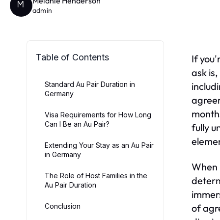
Melanie Henderson
M
admin
Table of Contents
If you
ask is,
Standard Au Pair Duration in
includ
Germany
agreem
months
Visa Requirements for How Long
Can I Be an Au Pair?
fully 
elemen
Extending Your Stay as an Au Pair
in Germany
When p
The Role of Host Families in the
determ
Au Pair Duration
immers
Conclusion
of agr