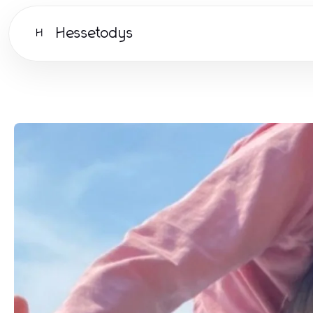
Hessetodys
H