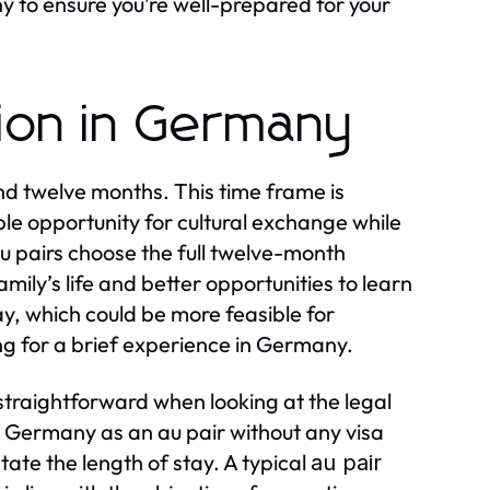
 to ensure you’re well-prepared for your
tion in Germany
d twelve months. This time frame is
ple opportunity for cultural exchange while
u pairs choose the full twelve-month
amily’s life and better opportunities to learn
, which could be more feasible for
ng for a brief experience in Germany.
straightforward when looking at the legal
n Germany as an au pair without any visa
ctate the length of stay. A typical
au pair