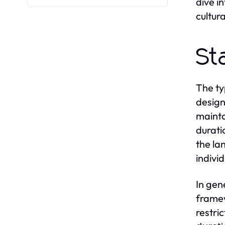
dive i
cultur
St
The ty
design
mainta
duratio
the la
indivi
In gen
framew
restric