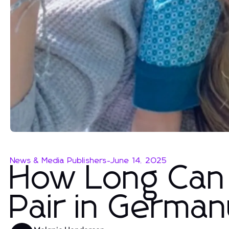
News & Media Publishers
-
June 14, 2025
How Long Can 
Pair in Germa