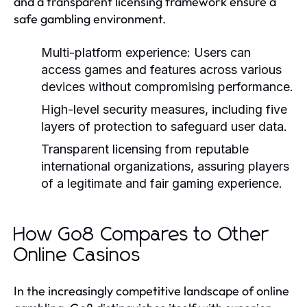
and a transparent licensing framework ensure a
safe gambling environment.
Multi-platform experience: Users can
access games and features across various
devices without compromising performance.
High-level security measures, including five
layers of protection to safeguard user data.
Transparent licensing from reputable
international organizations, assuring players
of a legitimate and fair gaming experience.
How Go8 Compares to Other
Online Casinos
In the increasingly competitive landscape of online