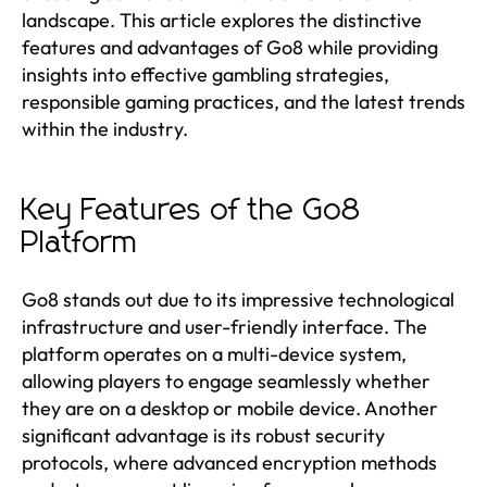
landscape. This article explores the distinctive
features and advantages of Go8 while providing
insights into effective gambling strategies,
responsible gaming practices, and the latest trends
within the industry.
Key Features of the Go8
Platform
Go8 stands out due to its impressive technological
infrastructure and user-friendly interface. The
platform operates on a multi-device system,
allowing players to engage seamlessly whether
they are on a desktop or mobile device. Another
significant advantage is its robust security
protocols, where advanced encryption methods