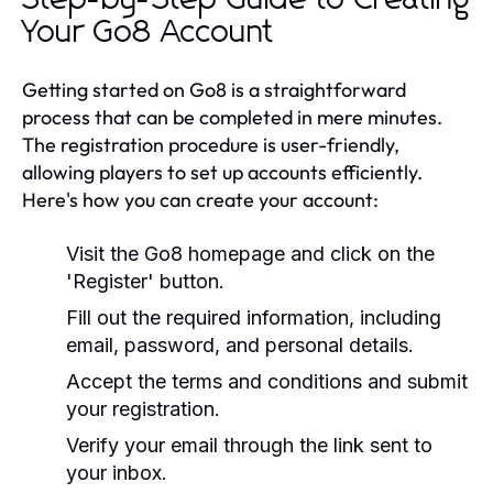
Your Go8 Account
Getting started on Go8 is a straightforward
process that can be completed in mere minutes.
The registration procedure is user-friendly,
allowing players to set up accounts efficiently.
Here's how you can create your account:
Visit the Go8 homepage and click on the
'Register' button.
Fill out the required information, including
email, password, and personal details.
Accept the terms and conditions and submit
your registration.
Verify your email through the link sent to
your inbox.