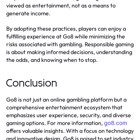
viewed as entertainment, not as a means to
generate income.
By adopting these practices, players can enjoy a
fulfilling experience at Go8 while minimizing the
risks associated with gambling. Responsible gaming
is about making informed decisions, understanding
the odds, and knowing when to stop.
Conclusion
Go8 is not just an online gambling platform but a
comprehensive entertainment ecosystem that
emphasizes user experience, security, and diverse
gaming options. For more information,
go8.com
offers valuable insights. With a focus on technology
and innovative design, Go8 is poised to set industry