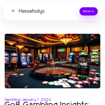
Hessetodys
H
News
Gambling
-
January 1, 2026