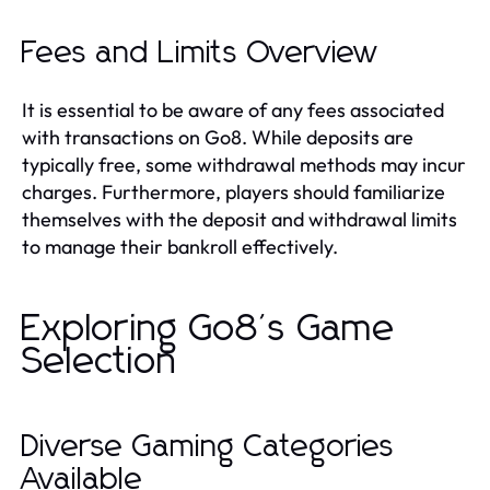
Fees and Limits Overview
It is essential to be aware of any fees associated
with transactions on Go8. While deposits are
typically free, some withdrawal methods may incur
charges. Furthermore, players should familiarize
themselves with the deposit and withdrawal limits
to manage their bankroll effectively.
Exploring Go8's Game
Selection
Diverse Gaming Categories
Available