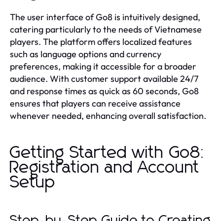
The user interface of Go8 is intuitively designed,
catering particularly to the needs of Vietnamese
players. The platform offers localized features
such as language options and currency
preferences, making it accessible for a broader
audience. With customer support available 24/7
and response times as quick as 60 seconds, Go8
ensures that players can receive assistance
whenever needed, enhancing overall satisfaction.
Getting Started with Go8:
Registration and Account
Setup
Step-by-Step Guide to Creating