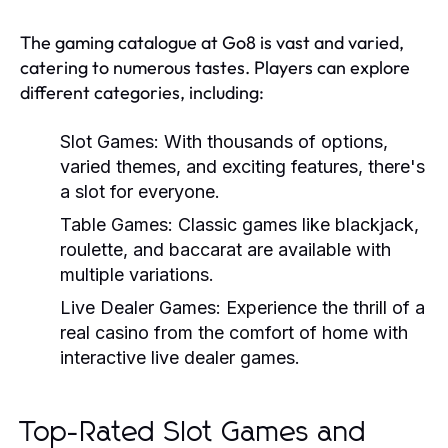
The gaming catalogue at Go8 is vast and varied,
catering to numerous tastes. Players can explore
different categories, including:
Slot Games: With thousands of options,
varied themes, and exciting features, there's
a slot for everyone.
Table Games: Classic games like blackjack,
roulette, and baccarat are available with
multiple variations.
Live Dealer Games: Experience the thrill of a
real casino from the comfort of home with
interactive live dealer games.
Top-Rated Slot Games and