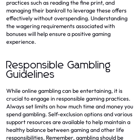
practices such as reading the fine print, and
managing their bankroll to leverage these offers
effectively without overspending. Understanding
the wagering requirements associated with
bonuses will help ensure a positive gaming
experience.
Responsible Gambling
Guidelines
While online gambling can be entertaining, it is
crucial to engage in responsible gaming practices.
Always set limits on how much time and money you
spend gambling. Self-exclusion options and various
support resources are available to help maintain a
healthy balance between gaming and other life
responsibilities. Remember, gambling should be