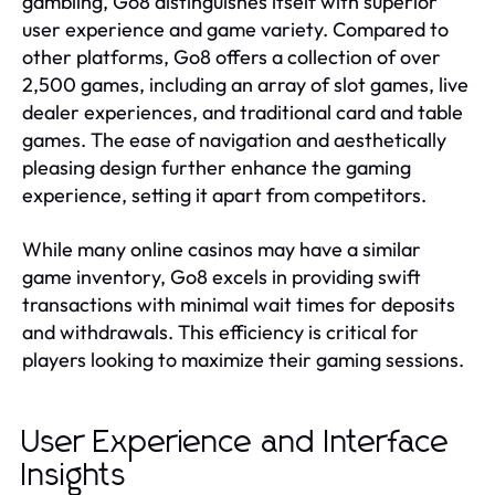
gambling, Go8 distinguishes itself with superior
user experience and game variety. Compared to
other platforms, Go8 offers a collection of over
2,500 games, including an array of slot games, live
dealer experiences, and traditional card and table
games. The ease of navigation and aesthetically
pleasing design further enhance the gaming
experience, setting it apart from competitors.
While many online casinos may have a similar
game inventory, Go8 excels in providing swift
transactions with minimal wait times for deposits
and withdrawals. This efficiency is critical for
players looking to maximize their gaming sessions.
User Experience and Interface
Insights