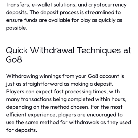
transfers, e-wallet solutions, and cryptocurrency
deposits. The deposit process is streamlined to
ensure funds are available for play as quickly as
possible.
Quick Withdrawal Techniques at
Go8
Withdrawing winnings from your Go8 account is
just as straightforward as making a deposit.
Players can expect fast processing times, with
many transactions being completed within hours,
depending on the method chosen. For the most
efficient experience, players are encouraged to
use the same method for withdrawals as they used
for deposits.