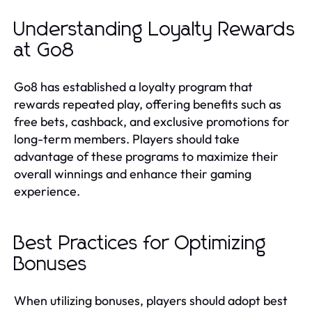
Understanding Loyalty Rewards
at Go8
Go8 has established a loyalty program that
rewards repeated play, offering benefits such as
free bets, cashback, and exclusive promotions for
long-term members. Players should take
advantage of these programs to maximize their
overall winnings and enhance their gaming
experience.
Best Practices for Optimizing
Bonuses
When utilizing bonuses, players should adopt best