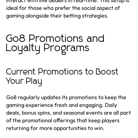
interact with live dealers in real-time. This setup is
ideal for those who prefer the social aspect of
gaming alongside their betting strategies.
Go8 Promotions and
Loyalty Programs
Current Promotions to Boost
Your Play
Go8 regularly updates its promotions to keep the
gaming experience fresh and engaging. Daily
deals, bonus spins, and seasonal events are all part
of the promotional offerings that keep players
returning for more opportunities to win.