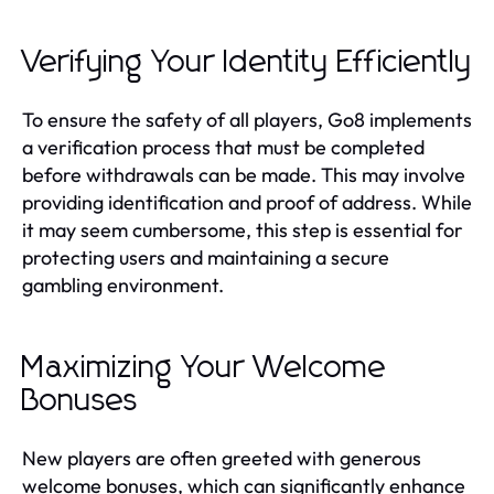
Verifying Your Identity Efficiently
To ensure the safety of all players, Go8 implements
a verification process that must be completed
before withdrawals can be made. This may involve
providing identification and proof of address. While
it may seem cumbersome, this step is essential for
protecting users and maintaining a secure
gambling environment.
Maximizing Your Welcome
Bonuses
New players are often greeted with generous
welcome bonuses, which can significantly enhance