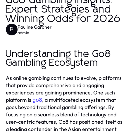
Go8 Gambling Insights:
Expert Strategies and
Winning Odds for 2026
Pauline Gardner
P
admin
Understanding the Go8
Gambling Ecosystem
As online gambling continues to evolve, platforms
that provide comprehensive and engaging
experiences are gaining prominence. One such
platform is
, a multifaceted ecosystem that
go8
goes beyond traditional gambling offerings. By
focusing on a seamless blend of technology and
user-centric features, Go8 has positioned itself as
a leading contender in the Asian entertainment