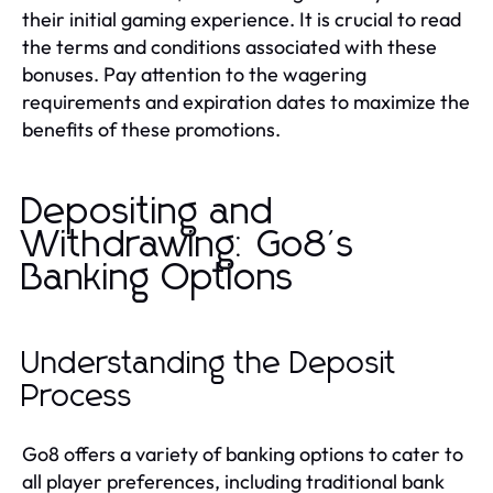
their initial gaming experience. It is crucial to read
the terms and conditions associated with these
bonuses. Pay attention to the wagering
requirements and expiration dates to maximize the
benefits of these promotions.
Depositing and
Withdrawing: Go8's
Banking Options
Understanding the Deposit
Process
Go8 offers a variety of banking options to cater to
all player preferences, including traditional bank