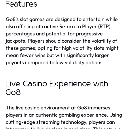
Features
Go8's slot games are designed to entertain while
also offering attractive Return to Player (RTP)
percentages and potential for progressive
jackpots. Players should consider the volatility of
these games; opting for high volatility slots might
mean fewer wins but with significantly larger
payouts compared to low volatility options.
Live Casino Experience with
Go8
The live casino environment at Go8 immerses
players in an authentic gambling experience. Using
cutting-edge streaming technology, players can