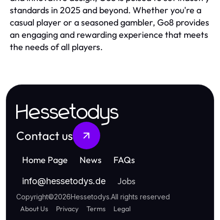
standards in 2025 and beyond. Whether you're a
casual player or a seasoned gambler, Go8 provides
an engaging and rewarding experience that meets
the needs of all players.
Hessetodys
Contact us
Home Page
News
FAQs
Jobs
info
@
hessetodys.de
Copyright
©
2026
Hessetodys
.
All rights reserved
About Us
Privacy
Terms
Legal