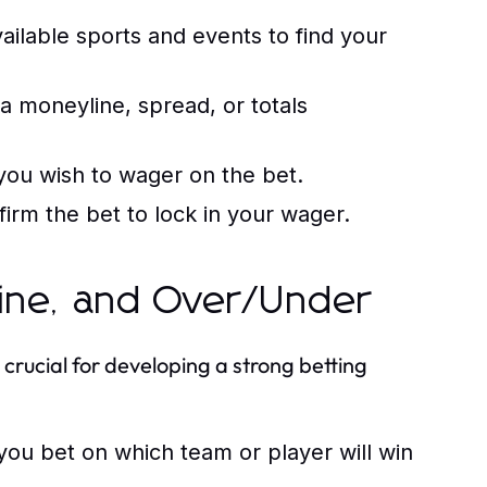
vailable sports and events to find your
 moneyline, spread, or totals
ou wish to wager on the bet.
irm the bet to lock in your wager.
line, and Over/Under
 crucial for developing a strong betting
you bet on which team or player will win