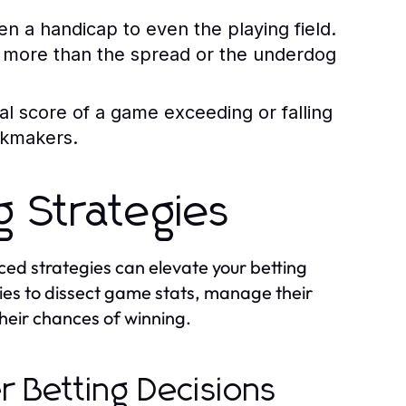
en a handicap to even the playing field.
y more than the spread or the underdog
tal score of a game exceeding or falling
okmakers.
 Strategies
ced strategies can elevate your betting
ies to dissect game stats, manage their
 their chances of winning.
r Betting Decisions