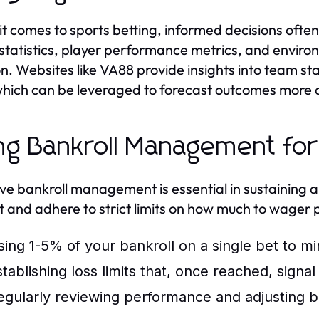
t comes to sports betting, informed decisions often 
tatistics, player performance metrics, and environ
on. Websites like VA88 provide insights into team st
 which can be leveraged to forecast outcomes more 
ng Bankroll Management fo
ive bankroll management is essential in sustaining a
 and adhere to strict limits on how much to wager 
sing 1-5% of your bankroll on a single bet to min
stablishing loss limits that, once reached, signa
egularly reviewing performance and adjusting be