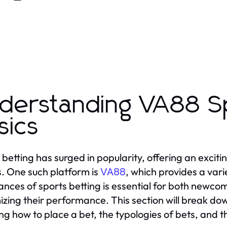
derstanding VA88 Sp
sics
 betting has surged in popularity, offering an exciti
 One such platform is
, which provides a var
VA88
ances of sports betting is essential for both new
zing their performance. This section will break do
ing how to place a bet, the typologies of bets, and