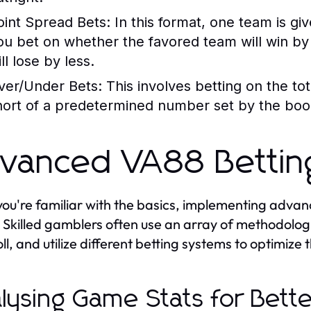
oint Spread Bets:
In this format, one team is giv
ou bet on whether the favored team will win b
ll lose by less.
ver/Under Bets:
This involves betting on the to
hort of a predetermined number set by the bo
vanced VA88 Betting
ou're familiar with the basics, implementing advan
Skilled gamblers often use an array of methodolog
ll, and utilize different betting systems to optimize
lysing Game Stats for Bette