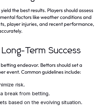
yield the best results. Players should assess
mental factors like weather conditions and
ats, player injuries, and recent performance,
accurately.
r Long-Term Success
 betting endeavor. Bettors should set a
per event. Common guidelines include:
imize risk.
l a break from betting.
ts based on the evolving situation.