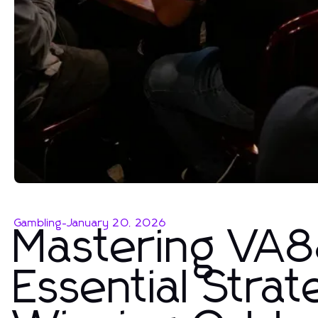
Gambling
-
January 20, 2026
Mastering VA8
Essential Stra