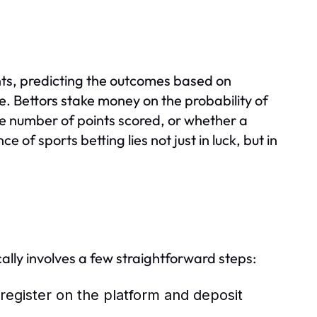
nts, predicting the outcomes based on
ce. Bettors stake money on the probability of
he number of points scored, or whether a
 of sports betting lies not just in luck, but in
t
ally involves a few straightforward steps:
 register on the platform and deposit