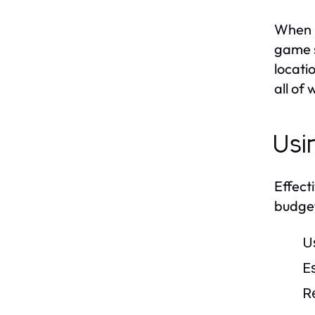
When i
game s
locati
all of
Usi
Effect
budget
U
E
R