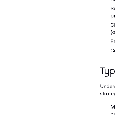
S
p
C
(
E
C
Typ
Unders
strate
M
ou