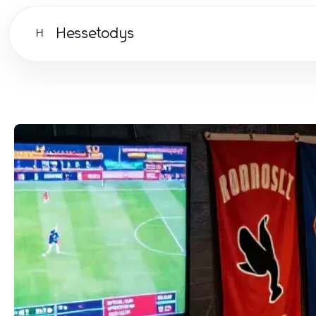
Hessetodys
H