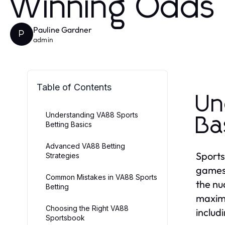
Winning Odds
Pauline Gardner
P
admin
Table of Contents
Un
Understanding VA88 Sports
Ba
Betting Basics
Advanced VA88 Betting
Sports
Strategies
games.
Common Mistakes in VA88 Sports
the nu
Betting
maximi
Choosing the Right VA88
includ
Sportsbook