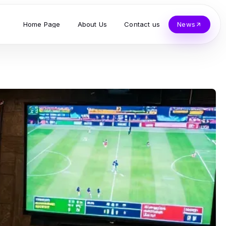
Home Page
About Us
Contact us
News