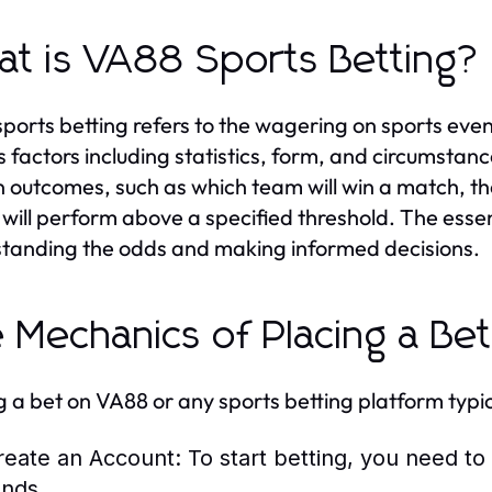
t is VA88 Sports Betting?
ports betting refers to the wagering on sports eve
s factors including statistics, form, and circumstan
n outcomes, such as which team will win a match, t
 will perform above a specified threshold. The essence
tanding the odds and making informed decisions.
 Mechanics of Placing a Be
g a bet on VA88 or any sports betting platform typic
reate an Account:
To start betting, you need to
unds.