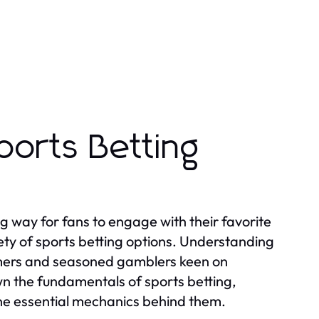
orts Betting
ng way for fans to engage with their favorite
iety of sports betting options. Understanding
comers and seasoned gamblers keen on
wn the fundamentals of sports betting,
 the essential mechanics behind them.