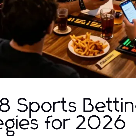
8 Sports Bettin
tegies for 2026