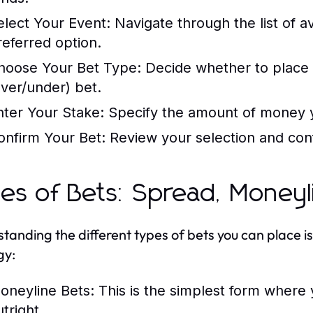
elect Your Event:
Navigate through the list of a
referred option.
hoose Your Bet Type:
Decide whether to place a
over/under) bet.
nter Your Stake:
Specify the amount of money y
onfirm Your Bet:
Review your selection and conf
es of Bets: Spread, Money
tanding the different types of bets you can place is
gy:
oneyline Bets:
This is the simplest form where 
tright.