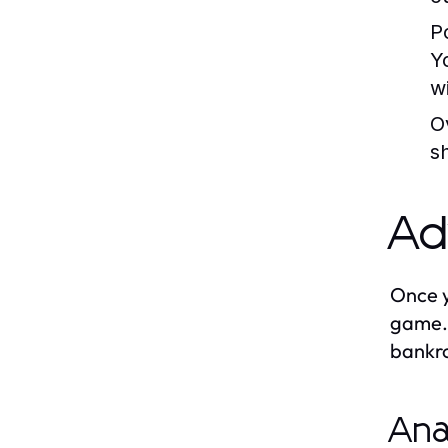
P
Y
wi
O
s
Ad
Once y
game. 
bankro
Ana