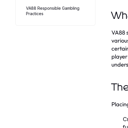
VA88 Responsible Gambling
Wha
Practices
VA88 s
variou
certai
player
unders
The
Placin
C
f