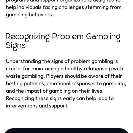
help individuals facing challenges stemming from
gambling behaviors.
Recognizing Problem Gambling
Signs
Understanding the signs of problem gambling is
crucial for maintaining a healthy relationship with
waste gambling. Players should be aware of their
betting patterns, emotional responses to gambling,
and the impact of gambling on their lives.
Recognizing these signs early can help lead to
interventions and support.