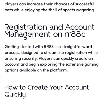
players can increase their chances of successful
bets while enjoying the thrill of sports wagering.
Registration and Account
Management on rr88c
Getting started with RR88 is a straightforward
process, designed to streamline registration while
ensuring security. Players can quickly create an
account and begin exploring the extensive gaming
options available on the platform.
How to Create Your Account
Quickly