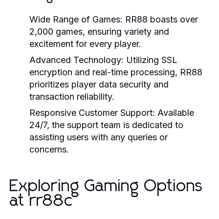
Wide Range of Games:
RR88 boasts over
2,000 games, ensuring variety and
excitement for every player.
Advanced Technology:
Utilizing SSL
encryption and real-time processing, RR88
prioritizes player data security and
transaction reliability.
Responsive Customer Support:
Available
24/7, the support team is dedicated to
assisting users with any queries or
concerns.
Exploring Gaming Options
at rr88c