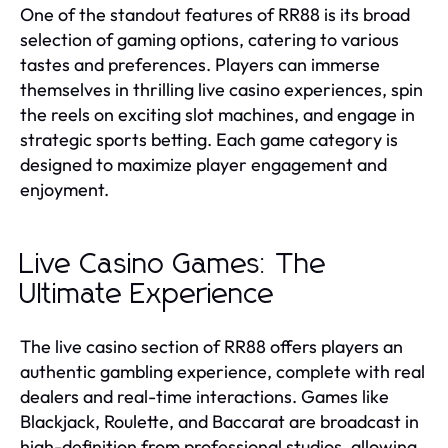
One of the standout features of RR88 is its broad
selection of gaming options, catering to various
tastes and preferences. Players can immerse
themselves in thrilling live casino experiences, spin
the reels on exciting slot machines, and engage in
strategic sports betting. Each game category is
designed to maximize player engagement and
enjoyment.
Live Casino Games: The
Ultimate Experience
The live casino section of RR88 offers players an
authentic gambling experience, complete with real
dealers and real-time interactions. Games like
Blackjack, Roulette, and Baccarat are broadcast in
high-definition from professional studios, allowing