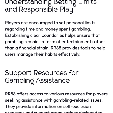
Understanding Betting Limits
and Responsible Play
Players are encouraged to set personal limits
regarding time and money spent gambling.
Establishing clear boundaries helps ensure that
gambling remains a form of entertainment rather
than a financial strain. RR88 provides tools to help
users manage their habits effectively.
Support Resources for
Gambling Assistance
RR88 offers access to various resources for players
seeking assistance with gambling-related issues.
They provide information on self-exclusion
programs and support organizations designed to