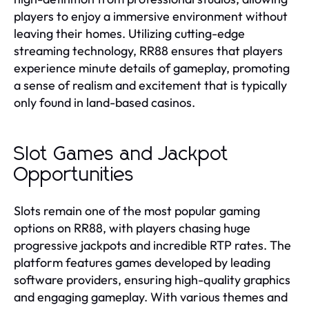
players to enjoy a immersive environment without
leaving their homes. Utilizing cutting-edge
streaming technology, RR88 ensures that players
experience minute details of gameplay, promoting
a sense of realism and excitement that is typically
only found in land-based casinos.
Slot Games and Jackpot
Opportunities
Slots remain one of the most popular gaming
options on RR88, with players chasing huge
progressive jackpots and incredible RTP rates. The
platform features games developed by leading
software providers, ensuring high-quality graphics
and engaging gameplay. With various themes and