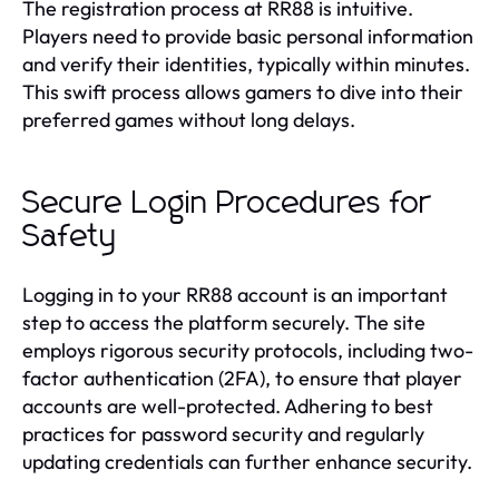
The registration process at RR88 is intuitive.
Players need to provide basic personal information
and verify their identities, typically within minutes.
This swift process allows gamers to dive into their
preferred games without long delays.
Secure Login Procedures for
Safety
Logging in to your RR88 account is an important
step to access the platform securely. The site
employs rigorous security protocols, including two-
factor authentication (2FA), to ensure that player
accounts are well-protected. Adhering to best
practices for password security and regularly
updating credentials can further enhance security.