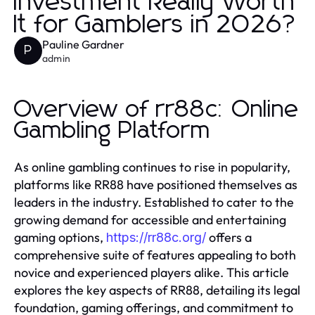
Investment Really Worth
It for Gamblers in 2026?
Pauline Gardner
P
admin
Overview of rr88c: Online
Gambling Platform
As online gambling continues to rise in popularity,
platforms like RR88 have positioned themselves as
leaders in the industry. Established to cater to the
growing demand for accessible and entertaining
gaming options,
offers a
https://rr88c.org/
comprehensive suite of features appealing to both
novice and experienced players alike. This article
explores the key aspects of RR88, detailing its legal
foundation, gaming offerings, and commitment to