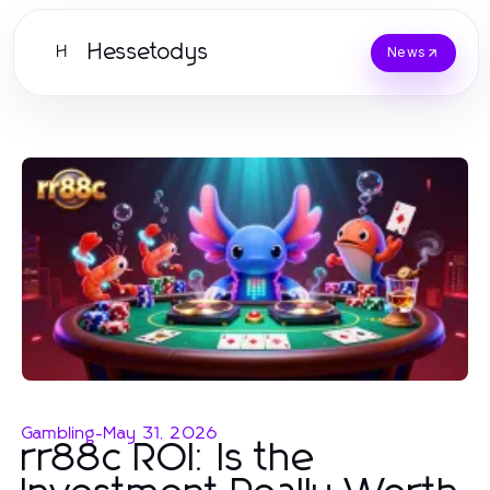
Hessetodys
H
News
Gambling
-
May 31, 2026
rr88c ROI: Is the