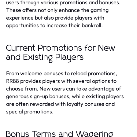
users through various promotions and bonuses.
These offers not only enhance the gaming
experience but also provide players with
opportunities to increase their bankroll.
Current Promotions for New
and Existing Players
From welcome bonuses to reload promotions,
RR88 provides players with several options to
choose from. New users can take advantage of
generous sign-up bonuses, while existing players
are often rewarded with loyalty bonuses and
special promotions.
Bonus Terms and Wagering