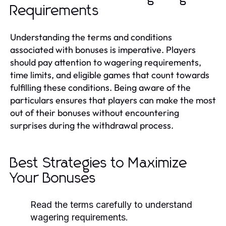
Requirements
Understanding the terms and conditions
associated with bonuses is imperative. Players
should pay attention to wagering requirements,
time limits, and eligible games that count towards
fulfilling these conditions. Being aware of the
particulars ensures that players can make the most
out of their bonuses without encountering
surprises during the withdrawal process.
Best Strategies to Maximize
Your Bonuses
Read the terms carefully to understand
wagering requirements.