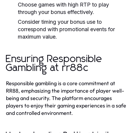
Choose games with high RTP to play
through your bonus effectively.
Consider timing your bonus use to
correspond with promotional events for
maximum value.
Ensuring Responsible
Gambling at rr88c
Responsible gambling is a core commitment at
RR88, emphasizing the importance of player well-
being and security. The platform encourages
players to enjoy their gaming experiences in a safe
and controlled environment.