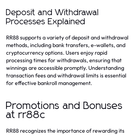
Deposit and Withdrawal
Processes Explained
RR88 supports a variety of deposit and withdrawal
methods, including bank transfers, e-wallets, and
cryptocurrency options. Users enjoy rapid
processing times for withdrawals, ensuring that
winnings are accessible promptly. Understanding
transaction fees and withdrawal limits is essential
for effective bankroll management.
Promotions and Bonuses
at rr88c
RR88 recognizes the importance of rewarding its