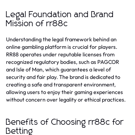
Legal Foundation and Brand
Mission of rr88c
Understanding the legal framework behind an
online gambling platform is crucial for players.
RR88 operates under reputable licenses from
recognized regulatory bodies, such as PAGCOR
and Isle of Man, which guarantees a level of
security and fair play. The brand is dedicated to
creating a safe and transparent environment,
allowing users to enjoy their gaming experiences
without concern over legality or ethical practices.
Benefits of Choosing rr88c for
Betting