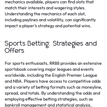
mechanics available, players can find slots that
match their interests and wagering styles.
Understanding the mechanics of each slot,
including paylines and volatility, can significantly
impact a player’s strategy and potential wins.
Sports Betting: Strategies and
Offers
For sports enthusiasts, RR88 provides an extensive
sportsbook covering major leagues and events
worldwide, including the English Premier League
and NBA. Players have access to competitive odds
and a variety of betting formats such as moneyline,
spread, and totals. By understanding the odds and
employing effective betting strategies, such as
bankroll management and statistical analysis,