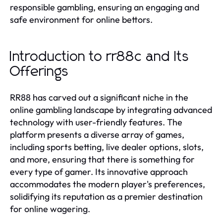
responsible gambling, ensuring an engaging and
safe environment for online bettors.
Introduction to rr88c and Its
Offerings
RR88 has carved out a significant niche in the
online gambling landscape by integrating advanced
technology with user-friendly features. The
platform presents a diverse array of games,
including sports betting, live dealer options, slots,
and more, ensuring that there is something for
every type of gamer. Its innovative approach
accommodates the modern player's preferences,
solidifying its reputation as a premier destination
for online wagering.