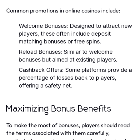
Common promotions in online casinos include:
Welcome Bonuses:
Designed to attract new
players, these often include deposit
matching bonuses or free spins.
Reload Bonuses:
Similar to welcome
bonuses but aimed at existing players.
Cashback Offers:
Some platforms provide a
percentage of losses back to players,
offering a safety net.
Maximizing Bonus Benefits
To make the most of bonuses, players should read
the terms associated with them carefully,