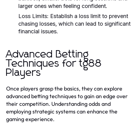
larger ones when feeling confident.
Loss Limits:
Establish a loss limit to prevent
chasing losses, which can lead to significant
financial issues.
Advanced Betting
Techniques for tg88
Players
Once players grasp the basics, they can explore
advanced betting techniques to gain an edge over
their competition. Understanding odds and
employing strategic systems can enhance the
gaming experience.