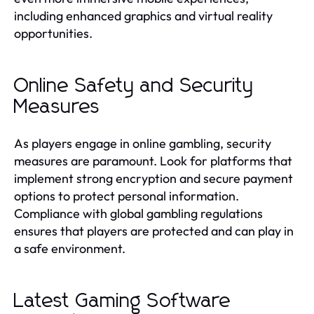
including enhanced graphics and virtual reality
opportunities.
Online Safety and Security
Measures
As players engage in online gambling, security
measures are paramount. Look for platforms that
implement strong encryption and secure payment
options to protect personal information.
Compliance with global gambling regulations
ensures that players are protected and can play in
a safe environment.
Latest Gaming Software