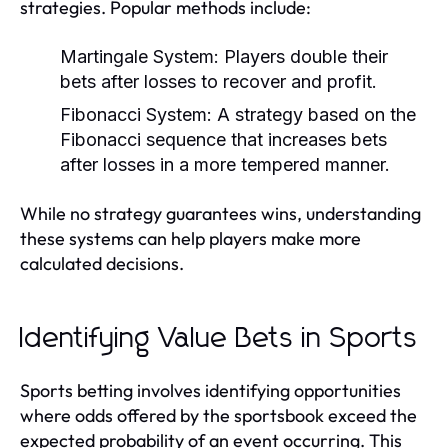
strategies. Popular methods include:
Martingale System:
Players double their
bets after losses to recover and profit.
Fibonacci System:
A strategy based on the
Fibonacci sequence that increases bets
after losses in a more tempered manner.
While no strategy guarantees wins, understanding
these systems can help players make more
calculated decisions.
Identifying Value Bets in Sports
Sports betting involves identifying opportunities
where odds offered by the sportsbook exceed the
expected probability of an event occurring. This