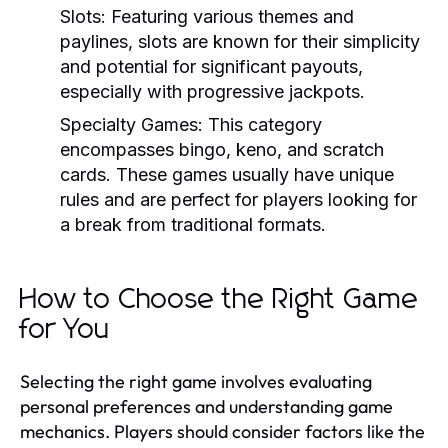
Slots:
Featuring various themes and
paylines, slots are known for their simplicity
and potential for significant payouts,
especially with progressive jackpots.
Specialty Games:
This category
encompasses bingo, keno, and scratch
cards. These games usually have unique
rules and are perfect for players looking for
a break from traditional formats.
How to Choose the Right Game
for You
Selecting the right game involves evaluating
personal preferences and understanding game
mechanics. Players should consider factors like the