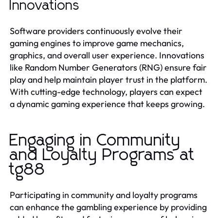
Innovations
Software providers continuously evolve their
gaming engines to improve game mechanics,
graphics, and overall user experience. Innovations
like Random Number Generators (RNG) ensure fair
play and help maintain player trust in the platform.
With cutting-edge technology, players can expect
a dynamic gaming experience that keeps growing.
Engaging in Community
and Loyalty Programs at
tg88
Participating in community and loyalty programs
can enhance the gambling experience by providing