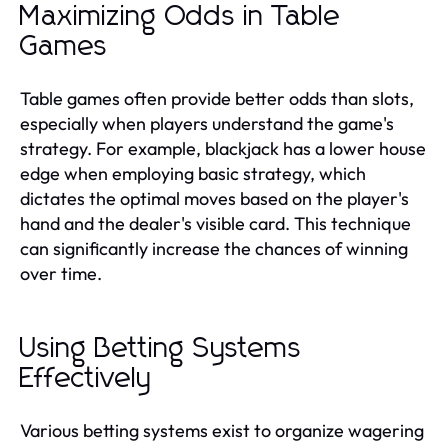
Maximizing Odds in Table
Games
Table games often provide better odds than slots,
especially when players understand the game's
strategy. For example, blackjack has a lower house
edge when employing basic strategy, which
dictates the optimal moves based on the player's
hand and the dealer's visible card. This technique
can significantly increase the chances of winning
over time.
Using Betting Systems
Effectively
Various betting systems exist to organize wagering