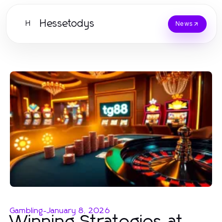
Hessetodys
H
News
Gambling
-
January 8, 2026