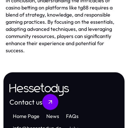
In conclusion, understanding the intricacies of
casino betting on platforms like tg88 requires a
blend of strategy, knowledge, and responsible
gaming practices. By focusing on the essentials,
adopting advanced techniques, and leveraging
community resources, players can significantly
enhance their experience and potential for
success.
Hessetodys
Contact us
Home Page
News
FAQs