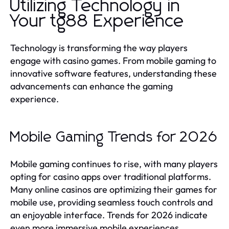
Utilizing Technology in
Your tg88 Experience
Technology is transforming the way players
engage with casino games. From mobile gaming to
innovative software features, understanding these
advancements can enhance the gaming
experience.
Mobile Gaming Trends for 2026
Mobile gaming continues to rise, with many players
opting for casino apps over traditional platforms.
Many online casinos are optimizing their games for
mobile use, providing seamless touch controls and
an enjoyable interface. Trends for 2026 indicate
even more immersive mobile experiences,