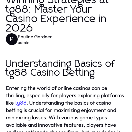
Winning Strategies at
tg88: Master Your
Casino Experience in
2026
Pauline Gardner
P
admin
Understanding Basics of
tg88 Casino Betting
Entering the world of online casinos can be
thrilling, especially for players exploring platforms
like
. Understanding the basics of casino
tg88
betting is crucial for maximizing enjoyment and
minimizing losses. With various game types
available and innovative features, players have