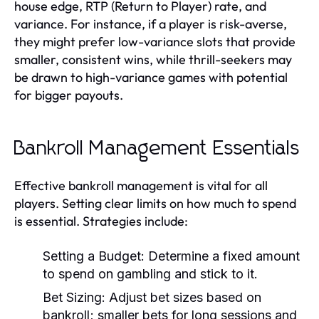
house edge, RTP (Return to Player) rate, and
variance. For instance, if a player is risk-averse,
they might prefer low-variance slots that provide
smaller, consistent wins, while thrill-seekers may
be drawn to high-variance games with potential
for bigger payouts.
Bankroll Management Essentials
Effective bankroll management is vital for all
players. Setting clear limits on how much to spend
is essential. Strategies include:
Setting a Budget:
Determine a fixed amount
to spend on gambling and stick to it.
Bet Sizing:
Adjust bet sizes based on
bankroll; smaller bets for long sessions and