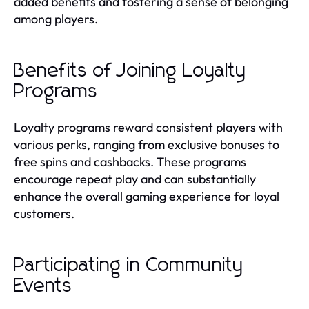
added benefits and fostering a sense of belonging
among players.
Benefits of Joining Loyalty
Programs
Loyalty programs reward consistent players with
various perks, ranging from exclusive bonuses to
free spins and cashbacks. These programs
encourage repeat play and can substantially
enhance the overall gaming experience for loyal
customers.
Participating in Community
Events