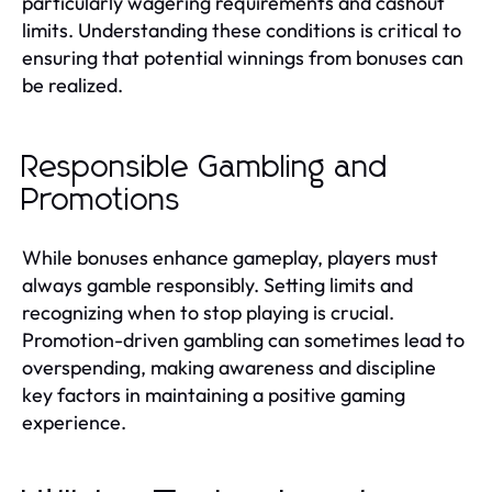
particularly wagering requirements and cashout
limits. Understanding these conditions is critical to
ensuring that potential winnings from bonuses can
be realized.
Responsible Gambling and
Promotions
While bonuses enhance gameplay, players must
always gamble responsibly. Setting limits and
recognizing when to stop playing is crucial.
Promotion-driven gambling can sometimes lead to
overspending, making awareness and discipline
key factors in maintaining a positive gaming
experience.