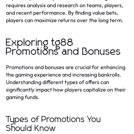
requires analysis and research on teams, players,
and recent performance. By finding value bets,
players can maximize returns over the long term.
Exploring tg88
Promotions and Bonuses
Promotions and bonuses are crucial for enhancing
the gaming experience and increasing bankrolls.
Understanding different types of offers can
significantly impact how players capitalize on their
gaming funds.
Types of Promotions You
Should Know