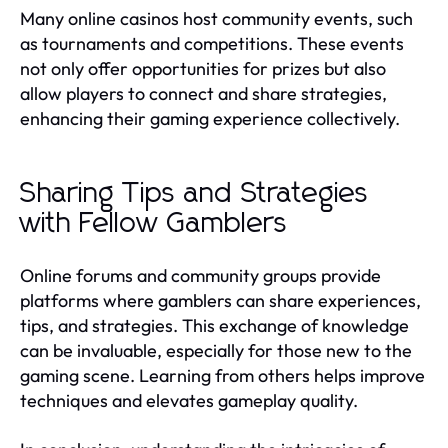
Many online casinos host community events, such
as tournaments and competitions. These events
not only offer opportunities for prizes but also
allow players to connect and share strategies,
enhancing their gaming experience collectively.
Sharing Tips and Strategies
with Fellow Gamblers
Online forums and community groups provide
platforms where gamblers can share experiences,
tips, and strategies. This exchange of knowledge
can be invaluable, especially for those new to the
gaming scene. Learning from others helps improve
techniques and elevates gameplay quality.