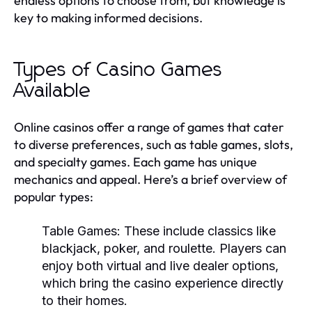
endless options to choose from, but knowledge is
key to making informed decisions.
Types of Casino Games
Available
Online casinos offer a range of games that cater
to diverse preferences, such as table games, slots,
and specialty games. Each game has unique
mechanics and appeal. Here’s a brief overview of
popular types:
Table Games:
These include classics like
blackjack, poker, and roulette. Players can
enjoy both virtual and live dealer options,
which bring the casino experience directly
to their homes.