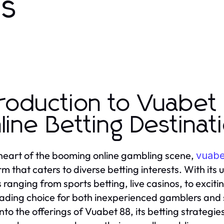
ds
troduction to Vuabet 
line Betting Destinat
 heart of the booming online gambling scene,
vuabe
rm that caters to diverse betting interests. With its
ranging from sports betting, live casinos, to exciti
eading choice for both inexperienced gamblers and s
into the offerings of Vuabet 88, its betting strateg