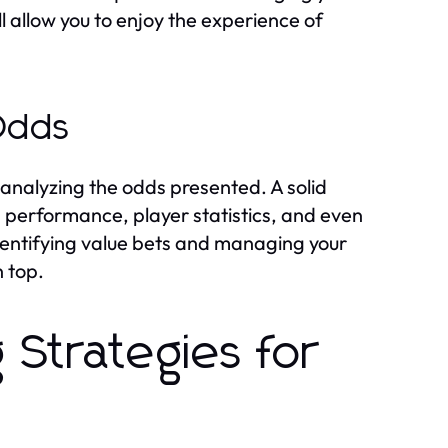
l allow you to enjoy the experience of
 Odds
t analyzing the odds presented. A solid
 performance, player statistics, and even
identifying value bets and managing your
n top.
Strategies for