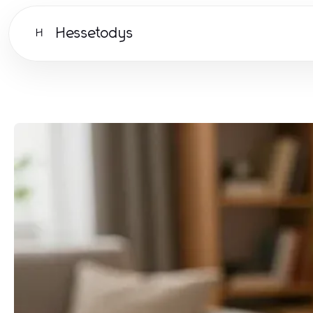
Hessetodys
H