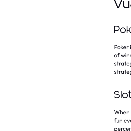
Vu
Pok
Poker 
of win
strate
strate
Slo
When i
fun ev
percen