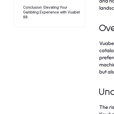
and ho
lands
Conclusion: Elevating Your
Gambling Experience with Vuabet
88
Ove
Vuabet
catalo
prefer
machin
but al
Und
The ri