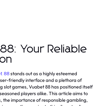
88: Your Reliable
ion
stands out as a highly esteemed
t 88
 user-friendly interface and a plethora of
ng slot games, Vuabet 88 has positioned itself
easoned players alike. This article aims to
ies, the importance of responsible gambling,