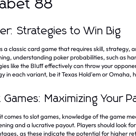
abet 88
er: Strategies to Win Big
is a classic card game that requires skill, strategy,
ning, understanding poker probabilities, such as hand
gies like the
effectively can throw your opponen
Bluff
gy in each variant, be it Texas Hold'em or Omaha, h
t Games: Maximizing Your P
t comes to slot games, knowledge of the game me
ening and a lucrative payout. Players should look f
tages, as these indicate the potential for higher r