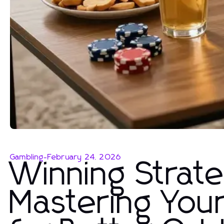
Gambling
-
February 24, 2026
Winning Strate
Mastering You