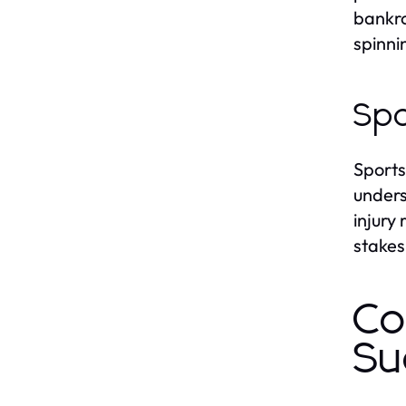
bankro
spinni
Spo
Sports
unders
injury
stakes
Co
Su