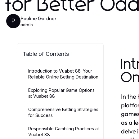
for Better Od
Pauline Gardner
P
admin
Table of Contents
In
Introduction to Vuabet 88: Your
On
Reliable Online Betting Destination
Exploring Popular Game Options
In the
at Vuabet 88
platfo
Comprehensive Betting Strategies
games 
for Success
as a l
Responsible Gambling Practices at
delve 
Vuabet 88