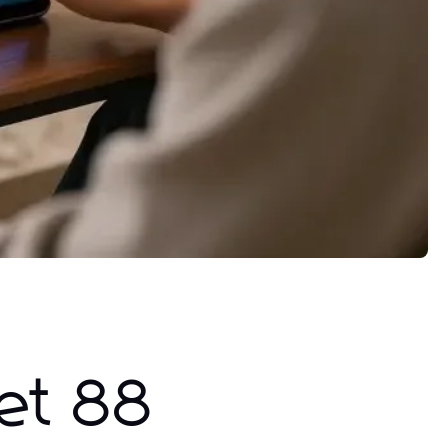
et 88