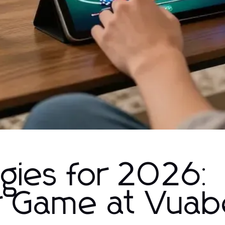
gies for 2026:
r Game at Vuab