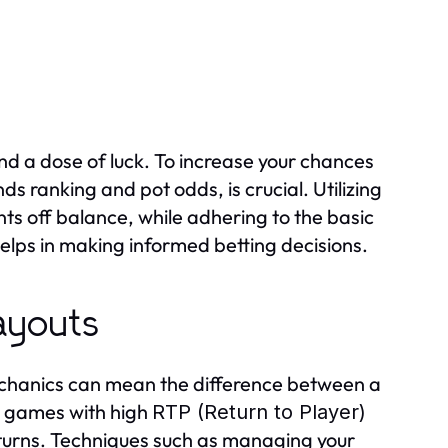
 and a dose of luck. To increase your chances
s ranking and pot odds, is crucial. Utilizing
ts off balance, while adhering to the basic
elps in making informed betting decisions.
ayouts
chanics can mean the difference between a
or games with high
RTP (Return to Player)
eturns. Techniques such as managing your