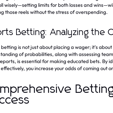
ll wisely—setting limits for both losses and wins—wil
ng those reels without the stress of overspending.
rts Betting: Analyzing the
 betting is not just about placing a wager; it's abou
tanding of probabilities, along with assessing team
 reports, is essential for making educated bets. By 
 effectively, you increase your odds of coming out o
mprehensive Betting 
ccess