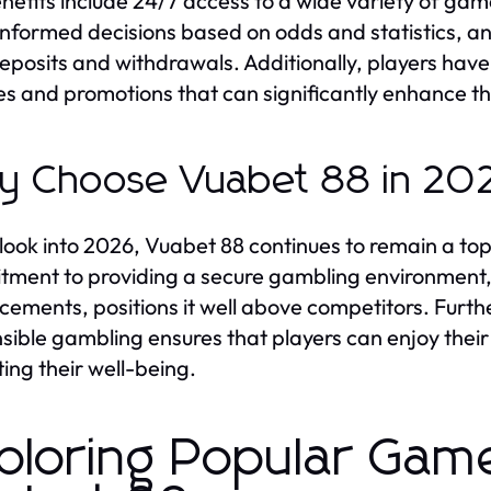
nefits include 24/7 access to a wide variety of gam
nformed decisions based on odds and statistics, an
eposits and withdrawals. Additionally, players have
s and promotions that can significantly enhance t
 Choose Vuabet 88 in 20
look into 2026, Vuabet 88 continues to remain a top
ment to providing a secure gambling environment, 
ements, positions it well above competitors. Furth
sible gambling ensures that players can enjoy their
ing their well-being.
ploring Popular Gam