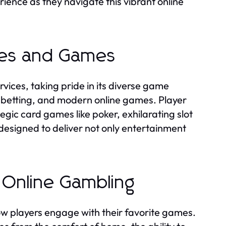
ience as they navigate this vibrant online
ces and Games
ices, taking pride in its diverse game
ts betting, and modern online games. Player
egic card games like poker, exhilarating slot
esigned to deliver not only entertainment
 Online Gambling
w players engage with their favorite games.