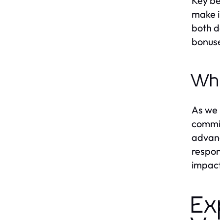
Key be
make i
both d
bonuse
Why
As we 
commit
advanc
respon
impact
Ex