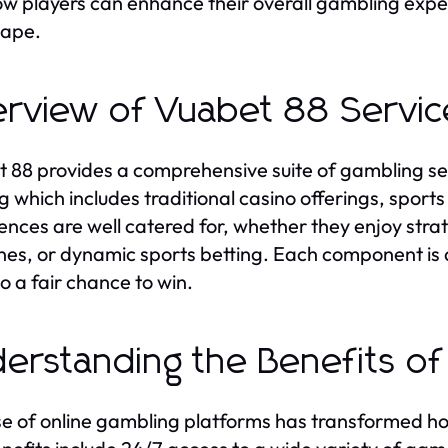
w players can enhance their overall gambling exper
cape.
rview of Vuabet 88 Servi
 88 provides a comprehensive suite of gambling serv
g which includes traditional casino offerings, spor
ences are well catered for, whether they enjoy strat
es, or dynamic sports betting. Each component is d
so a fair chance to win.
erstanding the Benefits of
se of online gambling platforms has transformed ho