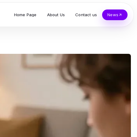
Home Page
About Us
Contact us
News