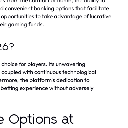
es from the comfort of home, the ability to
d convenient banking options that facilitate
 opportunities to take advantage of lucrative
heir gaming funds.
26?
 choice for players. Its unwavering
coupled with continuous technological
ermore, the platform's dedication to
 betting experience without adversely
e Options at