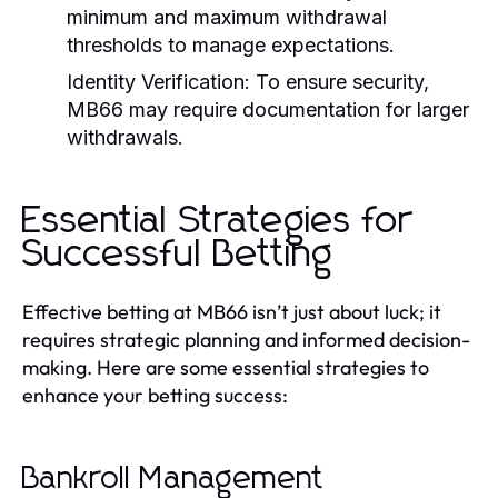
minimum and maximum withdrawal
thresholds to manage expectations.
Identity Verification:
To ensure security,
MB66 may require documentation for larger
withdrawals.
Essential Strategies for
Successful Betting
Effective betting at MB66 isn’t just about luck; it
requires strategic planning and informed decision-
making. Here are some essential strategies to
enhance your betting success:
Bankroll Management