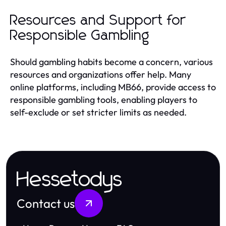
Resources and Support for
Responsible Gambling
Should gambling habits become a concern, various
resources and organizations offer help. Many
online platforms, including MB66, provide access to
responsible gambling tools, enabling players to
self-exclude or set stricter limits as needed.
Hessetodys
Contact us