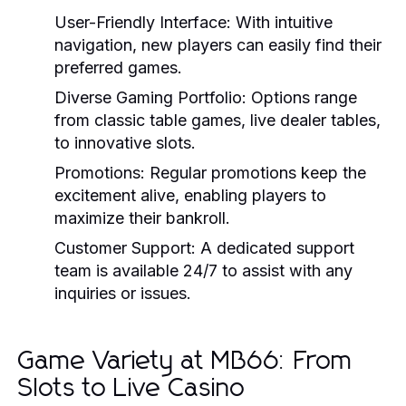
User-Friendly Interface:
With intuitive
navigation, new players can easily find their
preferred games.
Diverse Gaming Portfolio:
Options range
from classic table games, live dealer tables,
to innovative slots.
Promotions:
Regular promotions keep the
excitement alive, enabling players to
maximize their bankroll.
Customer Support:
A dedicated support
team is available 24/7 to assist with any
inquiries or issues.
Game Variety at MB66: From
Slots to Live Casino