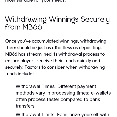
Withdrawing Winnings Securely
from MB66
Once you’ve accumulated winnings, withdrawing
them should be just as effortless as depositing.
MB66 has streamlined its withdrawal process to
ensure players receive their funds quickly and
securely. Factors to consider when withdrawing
funds include:
Withdrawal Times:
Different payment
methods vary in processing times; e-wallets
often process faster compared to bank
transfers.
Withdrawal Limits:
Familiarize yourself with