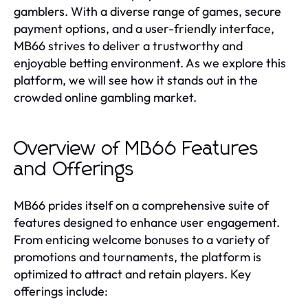
gamblers. With a diverse range of games, secure
payment options, and a user-friendly interface,
MB66 strives to deliver a trustworthy and
enjoyable betting environment. As we explore this
platform, we will see how it stands out in the
crowded online gambling market.
Overview of MB66 Features
and Offerings
MB66 prides itself on a comprehensive suite of
features designed to enhance user engagement.
From enticing welcome bonuses to a variety of
promotions and tournaments, the platform is
optimized to attract and retain players. Key
offerings include: