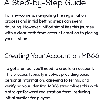
A Step-by-Step Guide
For newcomers, navigating the registration
process and initial betting steps can seem
daunting. However, MB66 simplifies this journey
with a clear path from account creation to placing
your first bet.
Creating Your Account on MB66
To get started, you’ll need to create an account.
This process typically involves providing basic
personal information, agreeing to terms, and
verifying your identity. MB66 streamlines this with
a straightforward registration form, reducing
initial hurdles for players.