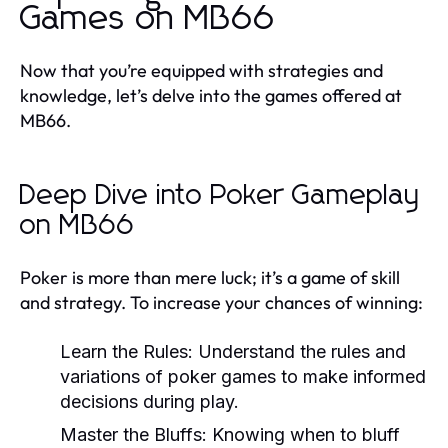
Games on MB66
Now that you’re equipped with strategies and
knowledge, let’s delve into the games offered at
MB66.
Deep Dive into Poker Gameplay
on MB66
Poker is more than mere luck; it’s a game of skill
and strategy. To increase your chances of winning:
Learn the Rules:
Understand the rules and
variations of poker games to make informed
decisions during play.
Master the Bluffs:
Knowing when to bluff