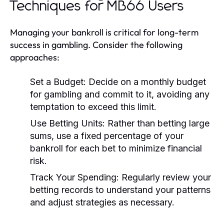
Techniques for MB66 Users
Managing your bankroll is critical for long-term
success in gambling. Consider the following
approaches:
Set a Budget:
Decide on a monthly budget
for gambling and commit to it, avoiding any
temptation to exceed this limit.
Use Betting Units:
Rather than betting large
sums, use a fixed percentage of your
bankroll for each bet to minimize financial
risk.
Track Your Spending:
Regularly review your
betting records to understand your patterns
and adjust strategies as necessary.