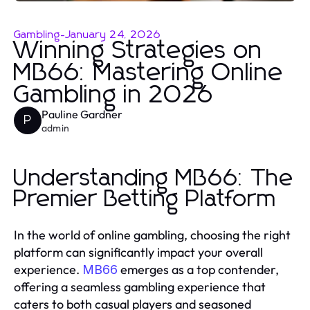
Gambling
-
January 24, 2026
Winning Strategies on
MB66: Mastering Online
Gambling in 2026
Pauline Gardner
P
admin
Understanding MB66: The
Premier Betting Platform
In the world of online gambling, choosing the right
platform can significantly impact your overall
experience.
emerges as a top contender,
MB66
offering a seamless gambling experience that
caters to both casual players and seasoned