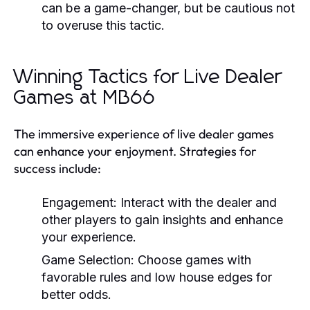
can be a game-changer, but be cautious not
to overuse this tactic.
Winning Tactics for Live Dealer
Games at MB66
The immersive experience of live dealer games
can enhance your enjoyment. Strategies for
success include:
Engagement:
Interact with the dealer and
other players to gain insights and enhance
your experience.
Game Selection:
Choose games with
favorable rules and low house edges for
better odds.