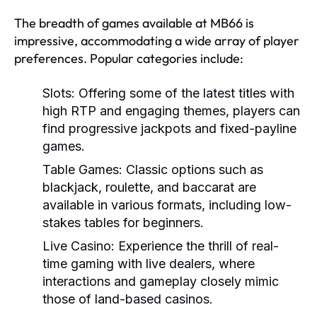
The breadth of games available at MB66 is
impressive, accommodating a wide array of player
preferences. Popular categories include:
Slots:
Offering some of the latest titles with
high RTP and engaging themes, players can
find progressive jackpots and fixed-payline
games.
Table Games:
Classic options such as
blackjack, roulette, and baccarat are
available in various formats, including low-
stakes tables for beginners.
Live Casino:
Experience the thrill of real-
time gaming with live dealers, where
interactions and gameplay closely mimic
those of land-based casinos.