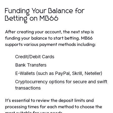
Funding Your Balance for
Betting on MB66
After creating your account, the next step is
funding your balance to start betting. MB66
supports various payment methods including:
Credit/Debit Cards
Bank Transfers
E-Wallets (such as PayPal, Skrill, Neteller)
Cryptocurrency options for secure and swift
transactions
It’s essential to review the deposit limits and
processing times for each method to choose the
most suitable for your needs.