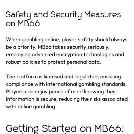
Safety and Security Measures
on MB66
When gambling online, player safety should always
be a priority. MB66 takes security seriously,
employing advanced encryption technologies and
robust policies to protect personal data.
The platform is licensed and regulated, ensuring
compliance with international gambling standards.
Players can enjoy peace of mind knowing their
information is secure, reducing the risks associated
with online gambling.
Getting Started on MB66: