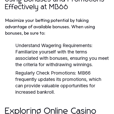
Effectively at MB66
Maximize your betting potential by taking
advantage of available bonuses. When using
bonuses, be sure to:
Understand Wagering Requirements:
Familiarize yourself with the terms
associated with bonuses, ensuring you meet
the criteria for withdrawing winnings.
Regularly Check Promotions:
MB66
frequently updates its promotions, which
can provide valuable opportunities for
increased bankroll.
Exploring Online Casino