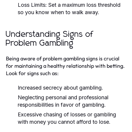
Loss Limits:
Set a maximum loss threshold
so you know when to walk away.
Understanding Signs of
Problem Gambling
Being aware of problem gambling signs is crucial
for maintaining a healthy relationship with betting.
Look for signs such as:
Increased secrecy about gambling.
Neglecting personal and professional
responsibilities in favor of gambling.
Excessive chasing of losses or gambling
with money you cannot afford to lose.