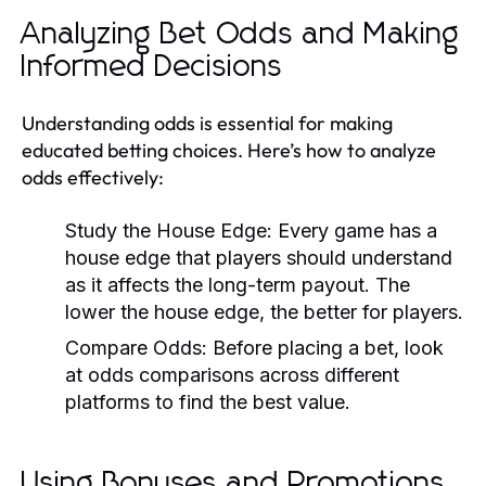
Analyzing Bet Odds and Making
Informed Decisions
Understanding odds is essential for making
educated betting choices. Here’s how to analyze
odds effectively:
Study the House Edge:
Every game has a
house edge that players should understand
as it affects the long-term payout. The
lower the house edge, the better for players.
Compare Odds:
Before placing a bet, look
at odds comparisons across different
platforms to find the best value.
Using Bonuses and Promotions