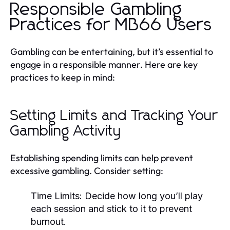
Responsible Gambling
Practices for MB66 Users
Gambling can be entertaining, but it’s essential to
engage in a responsible manner. Here are key
practices to keep in mind:
Setting Limits and Tracking Your
Gambling Activity
Establishing spending limits can help prevent
excessive gambling. Consider setting:
Time Limits:
Decide how long you’ll play
each session and stick to it to prevent
burnout.