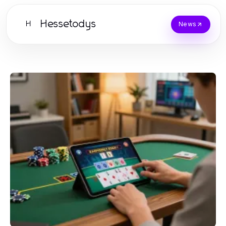
Hessetodys
H
News