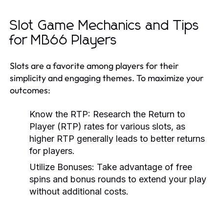
Slot Game Mechanics and Tips
for MB66 Players
Slots are a favorite among players for their
simplicity and engaging themes. To maximize your
outcomes:
Know the RTP:
Research the Return to
Player (RTP) rates for various slots, as
higher RTP generally leads to better returns
for players.
Utilize Bonuses:
Take advantage of free
spins and bonus rounds to extend your play
without additional costs.