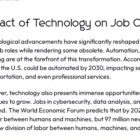
act of Technology on Job O
logical advancements have significantly reshaped t
b roles while rendering some obsolete. Automation, a
ng are at the forefront of this transformation. Acco
n the U.S. could be automated by 2030, impacting s
ortation, and even professional services.
r, technology also presents immense opportunities
ues to grow. Jobs in cybersecurity, data analysis, 
. The World Economic Forum predicts that by 2025,
or between humans and machines, but 97 million ne
w division of labor between humans, machines, and