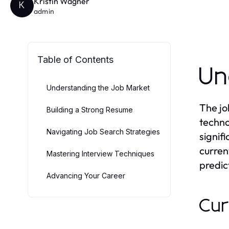
Kristin Wagner
K
admin
Table of Contents
Un
Understanding the Job Market
The jo
Building a Strong Resume
techno
Navigating Job Search Strategies
signif
curren
Mastering Interview Techniques
predic
Advancing Your Career
Cur