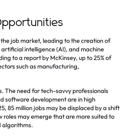
pportunities
he job market, leading to the creation of
rtificial intelligence (AI), and machine
rding to a report by McKinsey, up to 25% of
ectors such as manufacturing,
. The need for tech-savvy professionals
and software development are in high
 85 million jobs may be displaced by a shift
w roles may emerge that are more suited to
 algorithms.