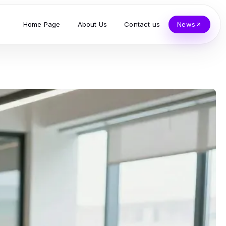
Home Page
About Us
Contact us
News