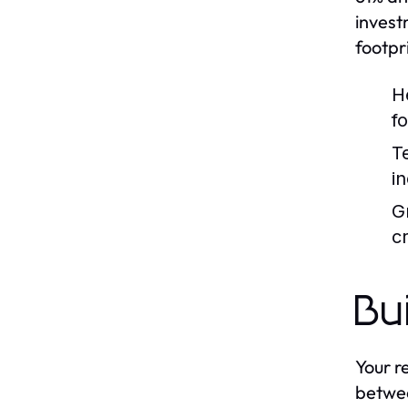
invest
footpr
H
f
T
i
G
cr
Bu
Your r
betwee