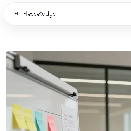
Hessetodys
H