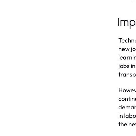
Imp
Techno
new jo
learni
jobs i
transp
Howeve
contin
demand
in lab
the ne