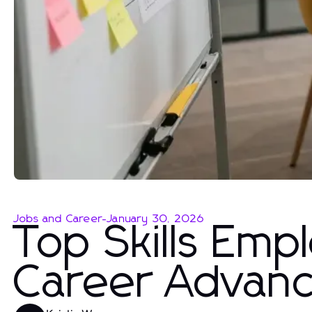
Jobs and Career
-
January 30, 2026
Top Skills Emp
Career Advan