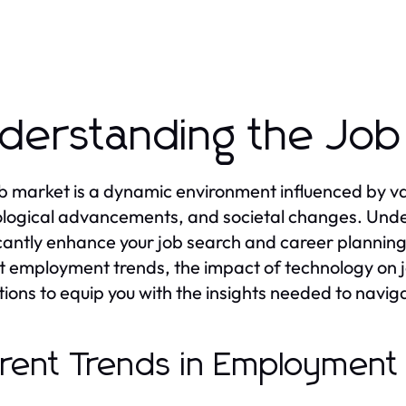
derstanding the Job
b market is a dynamic environment influenced by var
logical advancements, and societal changes. Unde
icantly enhance your job search and career planning ef
t employment trends, the impact of technology on j
tions to equip you with the insights needed to naviga
rent Trends in Employment