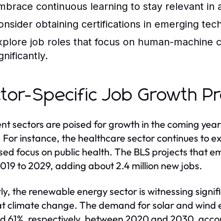
mbrace continuous learning to stay relevant in
onsider obtaining certifications in emerging te
xplore job roles that focus on human-machine c
gnificantly.
tor-Specific Job Growth Pr
ent sectors are poised for growth in the coming yea
 For instance, the healthcare sector continues to 
sed focus on public health. The BLS projects that e
019 to 2029, adding about 2.4 million new jobs.
rly, the renewable energy sector is witnessing signif
 climate change. The demand for solar and wind e
d 61%, respectively, between 2020 and 2030, accord