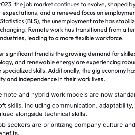
2023, the job market continues to evolve, shaped b
 expectations, and a renewed focus on employment 
Statistics (BLS), the unemployment rate has stabili
s changing. Remote work has transitioned from a tem
ndustries, leading to a more flexible workforce.
r significant trend is the growing demand for skille
logy, and renewable energy are experiencing robus
e specialized skills. Additionally, the gig economy ha
ility and independence in their work lives.
emote and hybrid work models are now standard
oft skills, including communication, adaptability
alued alongside technical skills.
ob seekers are prioritizing company culture and 
enefits.