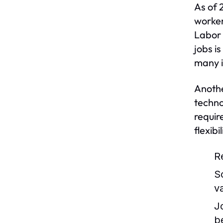
As of 
worker
Labor 
jobs i
many i
Anothe
techno
requir
flexib
R
S
v
J
b