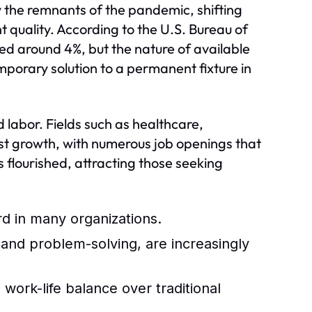
y the remnants of the pandemic, shifting
quality. According to the U.S. Bureau of
zed around 4%, but the nature of available
porary solution to a permanent fixture in
d labor. Fields such as healthcare,
t growth, with numerous job openings that
s flourished, attracting those seeking
 in many organizations.
, and problem-solving, are increasingly
work-life balance over traditional