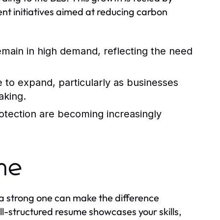
nt initiatives aimed at reducing carbon
 remain in high demand, reflecting the need
e to expand, particularly as businesses
aking.
rotection are becoming increasingly
ume
 a strong one can make the difference
l-structured resume showcases your skills,