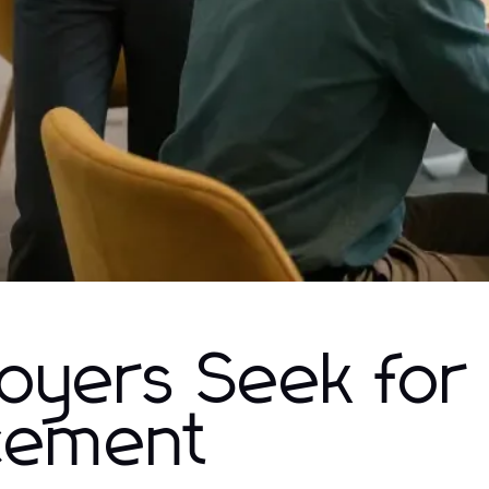
loyers Seek for
cement