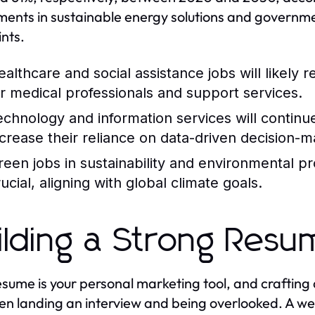
ments in sustainable energy solutions and governme
ints.
ealthcare and social assistance jobs will likely
or medical professionals and support services.
echnology and information services will continu
ncrease their reliance on data-driven decision-m
reen jobs in sustainability and environmental p
ucial, aligning with global climate goals.
ilding a Strong Res
esume is your personal marketing tool, and crafting
n landing an interview and being overlooked. A wel