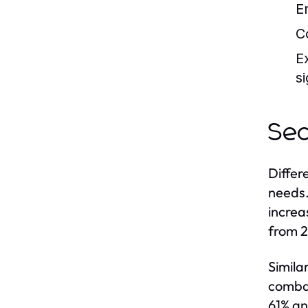
E
C
E
si
Sec
Differ
needs.
increa
from 2
Simila
combat
61% an