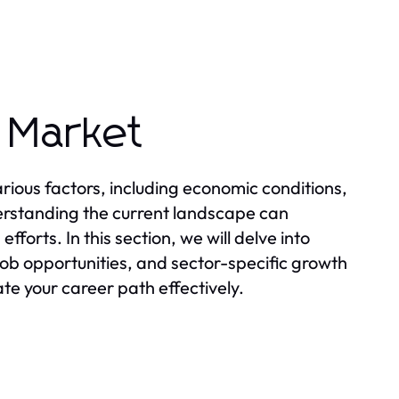
 Market
ious factors, including economic conditions,
rstanding the current landscape can
forts. In this section, we will delve into
ob opportunities, and sector-specific growth
te your career path effectively.