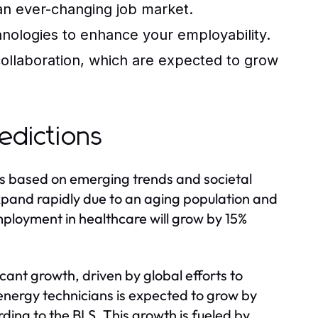
 an ever-changing job market.
chnologies to enhance your employability.
ollaboration, which are expected to grow
edictions
rs based on emerging trends and societal
expand rapidly due to an aging population and
mployment in healthcare will grow by 15%
icant growth, driven by global efforts to
nergy technicians is expected to grow by
ing to the BLS. This growth is fueled by